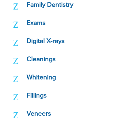
Z
Family Dentistry
Z
Exams
Z
Digital X-rays
Z
Cleanings
Z
Whitening
Z
Fillings
Z
Veneers