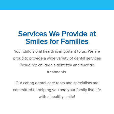
Services We Provide at
Smiles for Families
Your child’s oral health is important to us. We are
proud to provide a wide variety of dental services
including: children’s dentistry and fluoride
treatments.
Our caring dental care team and specialists are
committed to helping you and your family live life
with a healthy smile!