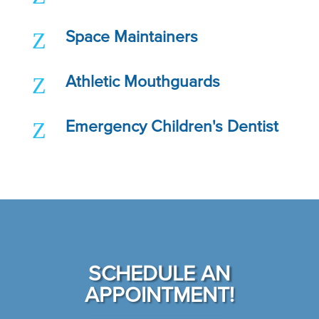
Z
Space Maintainers
Z
Athletic Mouthguards
Z
Emergency Children's Dentist
SCHEDULE AN
APPOINTMENT!