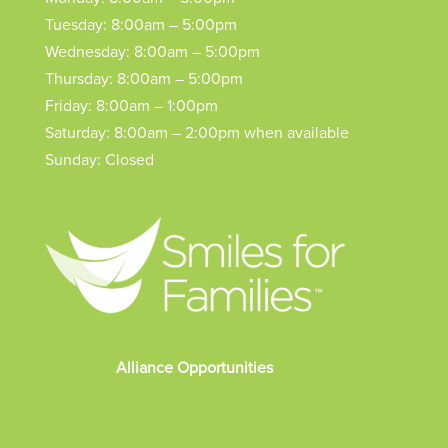
Tuesday: 8:00am – 5:00pm
Wednesday: 8:00am – 5:00pm
Thursday: 8:00am – 5:00pm
Friday: 8:00am – 1:00pm
Saturday: 8:00am – 2:00pm when available
Sunday: Closed
Alliance Opportunities