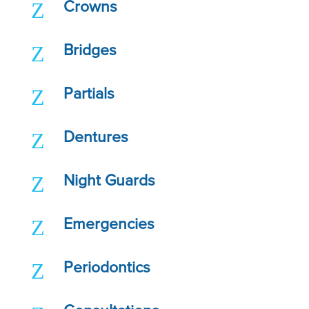
Z
Crowns
Z
Bridges
Z
Partials
Z
Dentures
Z
Night Guards
Z
Emergencies
Z
Periodontics