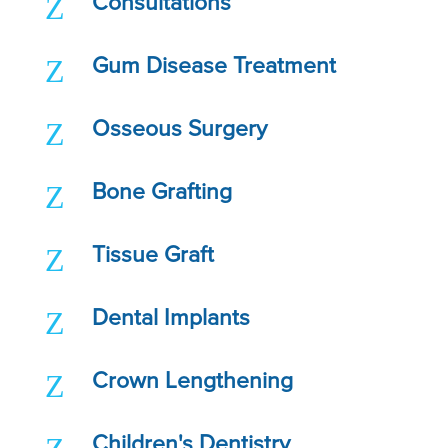
Z
Consultations
Z
Gum Disease Treatment
Z
Osseous Surgery
Z
Bone Grafting
Z
Tissue Graft
Z
Dental Implants
Z
Crown Lengthening
Children's Dentistry