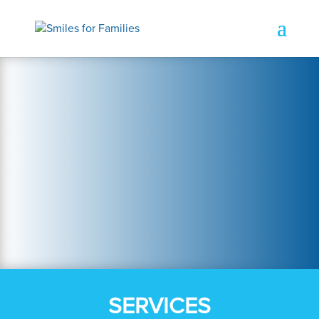
SERVICES