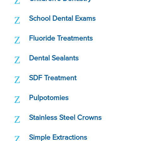
Z
Z
School Dental Exams
Z
Fluoride Treatments
Z
Dental Sealants
Z
SDF Treatment
Z
Pulpotomies
Z
Stainless Steel Crowns
Z
Simple Extractions