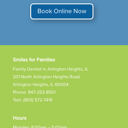
Book Online Now
Smiles for Families
Family Dentist in Arlington Heights, IL
201 North Arlington Heights Road
Arlington Heights, IL 60004
Phone:
847-253-8501
Text:
(805) 572-7419
Hours
Monday: 8:00am – 5:00pm