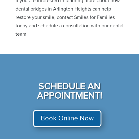
If you are interested in learning more about how
dental bridges in Arlington Heights can help
restore your smile, contact Smiles for Families
today and schedule a consultation with our dental
team.
SCHEDULE AN
APPOINTMENT!
Book Online Now