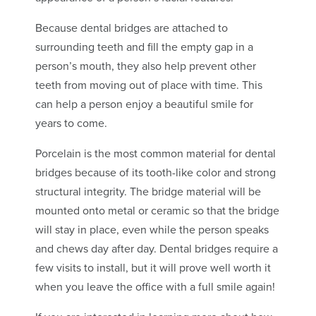
Because dental bridges are attached to
surrounding teeth and fill the empty gap in a
person’s mouth, they also help prevent other
teeth from moving out of place with time. This
can help a person enjoy a beautiful smile for
years to come.
Porcelain is the most common material for dental
bridges because of its tooth-like color and strong
structural integrity. The bridge material will be
mounted onto metal or ceramic so that the bridge
will stay in place, even while the person speaks
and chews day after day. Dental bridges require a
few visits to install, but it will prove well worth it
when you leave the office with a full smile again!