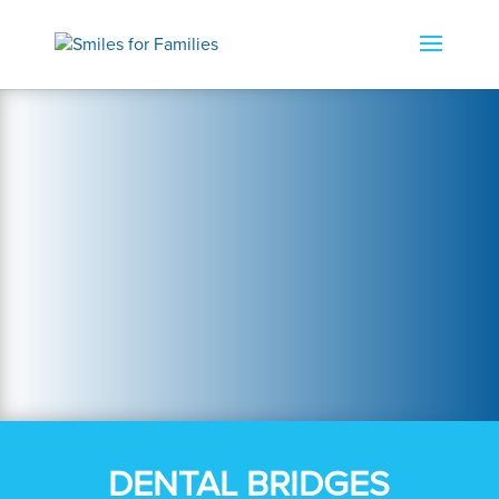
DENTAL BRIDGES