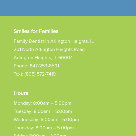
Smiles for Families
Family Dentist in Arlington Heights, IL
201 North Arlington Heights Road
Arlington Heights, IL 60004
Phone:
847-253-8501
Text:
(805) 572-7419
Hours
Monday: 8:00am – 5:00pm
Tuesday: 8:00am – 5:00pm
Wednesday: 8:00am – 5:00pm
Thursday: 8:00am – 5:00pm