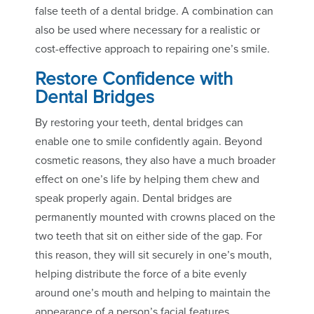
false teeth of a dental bridge. A combination can
also be used where necessary for a realistic or
cost-effective approach to repairing one’s smile.
Restore Confidence with
Dental Bridges
By restoring your teeth, dental bridges can
enable one to smile confidently again. Beyond
cosmetic reasons, they also have a much broader
effect on one’s life by helping them chew and
speak properly again. Dental bridges are
permanently mounted with crowns placed on the
two teeth that sit on either side of the gap. For
this reason, they will sit securely in one’s mouth,
helping distribute the force of a bite evenly
around one’s mouth and helping to maintain the
appearance of a person’s facial features.