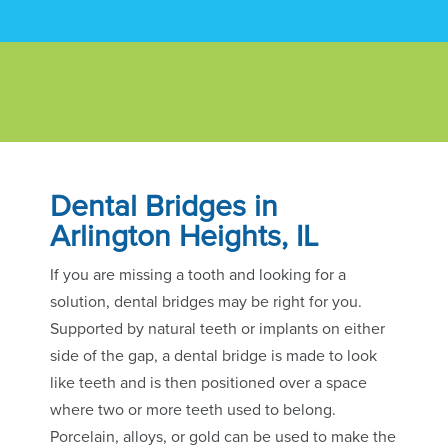
Dental Bridges in
Arlington Heights, IL
If you are missing a tooth and looking for a
solution, dental bridges may be right for you.
Supported by natural teeth or implants on either
side of the gap, a dental bridge is made to look
like teeth and is then positioned over a space
where two or more teeth used to belong.
Porcelain, alloys, or gold can be used to make the