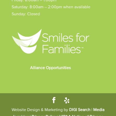
Friday: 8:00am – 1:00pm
Saturday: 8:00am – 2:00pm when available
Sunday: Closed
Alliance Opportunities
Website Design & Marketing by
DIGI Search
|
Media